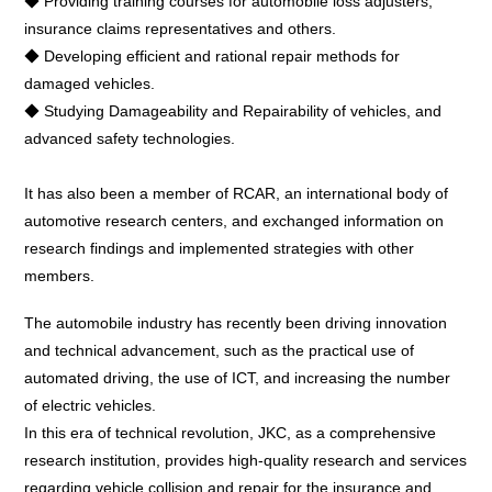
◆ Providing training courses for automobile loss adjusters,
insurance claims representatives and others.
◆ Developing efficient and rational repair methods for
damaged vehicles.
◆ Studying Damageability and Repairability of vehicles, and
advanced safety technologies.
It has also been a member of RCAR, an international body of
automotive research centers, and exchanged information on
research findings and implemented strategies with other
members.
The automobile industry has recently been driving innovation
and technical advancement, such as the practical use of
automated driving, the use of ICT, and increasing the number
of electric vehicles.
In this era of technical revolution, JKC, as a comprehensive
research institution, provides high-quality research and services
regarding vehicle collision and repair for the insurance and