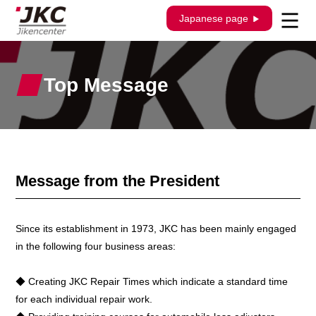
Japanese page
Top Message
Message from the President
Since its establishment in 1973, JKC has been mainly engaged
in the following four business areas:
◆ Creating JKC Repair Times which indicate a standard time
for each individual repair work.