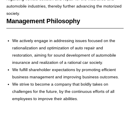
automobile industries, thereby further advancing the motorized
society.
Management Philosophy
We actively engage in addressing issues focused on the
rationalization and optimization of auto repair and
restoration, aiming for sound development of automobile
insurance and realization of a rational car society.
We fulfill shareholder expectations by promoting efficient
business management and improving business outcomes.
We strive to become a company that boldly takes on
challenges for the future, by the continuous efforts of all
employees to improve their abilities.